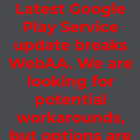
Latest Google
Play Service
update breaks
WebAA. We are
looking for
potential
workarounds,
but options are