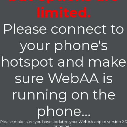
limited.
Please connect to
your phone's
hotspot and make
sure WebAA is
running on the
phone...
Please make sure you have updated your WebAA app to version 2.3
or higher...